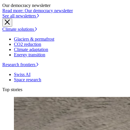
Our democracy newsletter
Read more: Our democracy newsletter
See all newsletters
Climate solutions
Glaciers & permafrost
CO2 reduction
Climate adaptation
Energy transition
Research frontiers
Swiss AI
Space research
Top stories