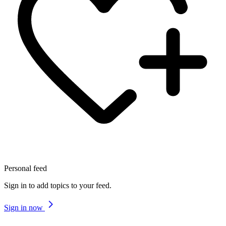
Personal feed
Sign in to add topics to your feed.
Sign in now