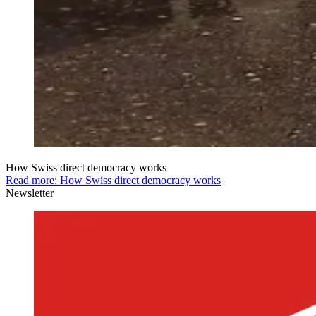
How Swiss direct democracy works
Read more: How Swiss direct democracy works
Newsletter