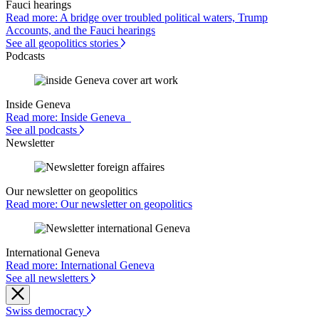
Fauci hearings
Read more: A bridge over troubled political waters, Trump
Accounts, and the Fauci hearings
See all geopolitics stories
Podcasts
Inside Geneva
Read more: Inside Geneva
See all podcasts
Newsletter
Our newsletter on geopolitics
Read more: Our newsletter on geopolitics
International Geneva
Read more: International Geneva
See all newsletters
Swiss democracy