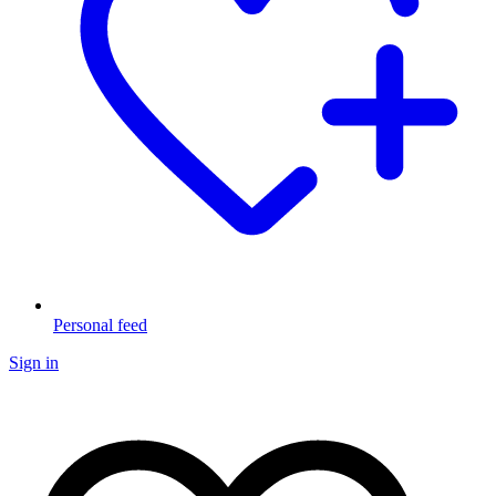
Personal feed
Sign in