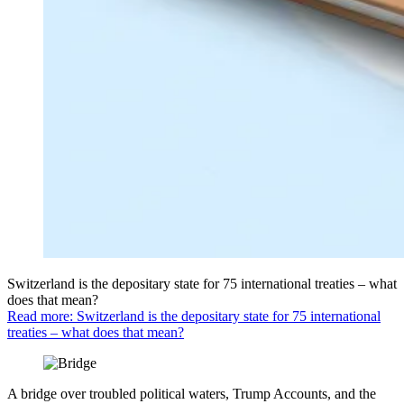
Switzerland is the depositary state for 75 international treaties – what
does that mean?
Read more: Switzerland is the depositary state for 75 international
treaties – what does that mean?
A bridge over troubled political waters, Trump Accounts, and the