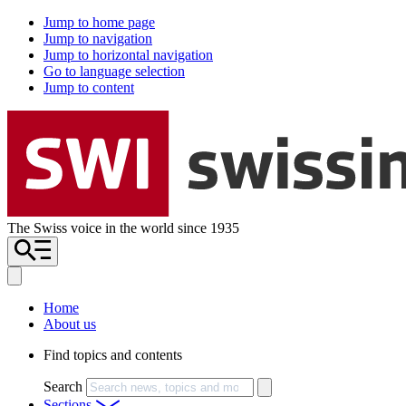
Jump to home page
Jump to navigation
Jump to horizontal navigation
Go to language selection
Jump to content
The Swiss voice in the world since 1935
Home
About us
Find topics and contents
Search
Sections