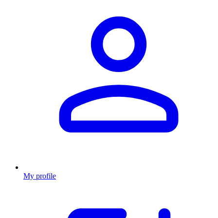
My profile