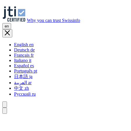
Why you can trust Swissinfo
en
English
en
Deutsch
de
Français
fr
Italiano
it
Español
es
Português
pt
日本語
ja
العربية
ar
中文
zh
Русский
ru