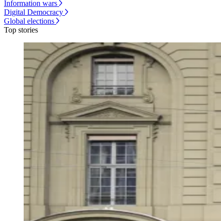
Information wars
Digital Democracy
Global elections
Top stories