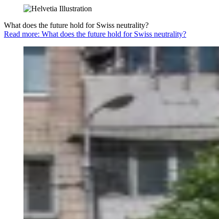
What does the future hold for Swiss neutrality?
Read more: What does the future hold for Swiss neutrality?