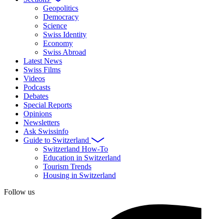
Geopolitics
Democracy
Science
Swiss Identity
Economy
Swiss Abroad
Latest News
Swiss Films
Videos
Podcasts
Debates
Special Reports
Opinions
Newsletters
Ask Swissinfo
Guide to Switzerland
Switzerland How-To
Education in Switzerland
Tourism Trends
Housing in Switzerland
Follow us