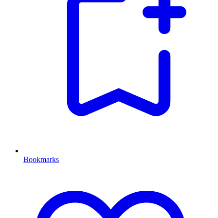
Bookmarks