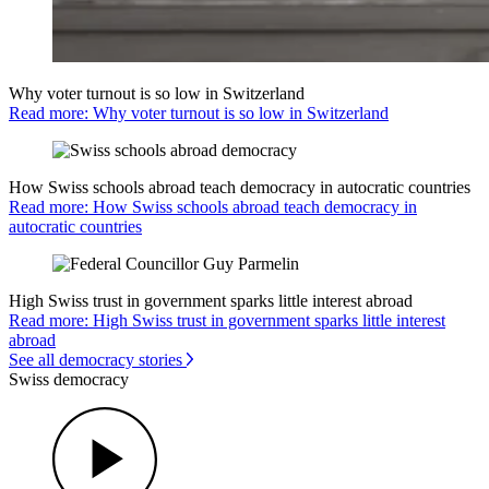
Why voter turnout is so low in Switzerland
Read more: Why voter turnout is so low in Switzerland
How Swiss schools abroad teach democracy in autocratic countries
Read more: How Swiss schools abroad teach democracy in
autocratic countries
High Swiss trust in government sparks little interest abroad
Read more: High Swiss trust in government sparks little interest
abroad
See all democracy stories
Swiss democracy