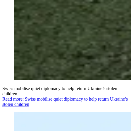
Swiss mobilise quiet diplomacy to help return Ukraine’s stolen
children
Read more: Swiss mobilise quiet diplomacy to help return Ukraine’s
stolen children