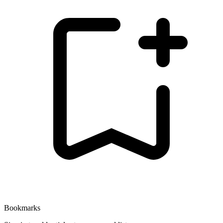
Bookmarks