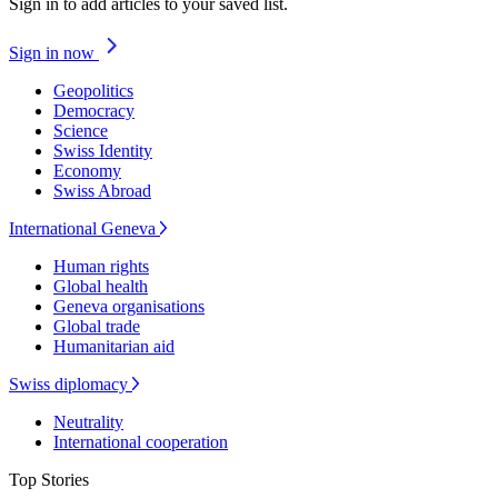
Sign in to add articles to your saved list.
Sign in now
Geopolitics
Democracy
Science
Swiss Identity
Economy
Swiss Abroad
International Geneva
Human rights
Global health
Geneva organisations
Global trade
Humanitarian aid
Swiss diplomacy
Neutrality
International cooperation
Top Stories