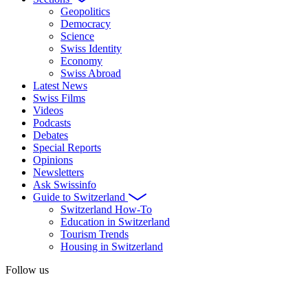
Geopolitics
Democracy
Science
Swiss Identity
Economy
Swiss Abroad
Latest News
Swiss Films
Videos
Podcasts
Debates
Special Reports
Opinions
Newsletters
Ask Swissinfo
Guide to Switzerland
Switzerland How-To
Education in Switzerland
Tourism Trends
Housing in Switzerland
Follow us