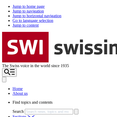
Jump to home page
Jump to navigation
Jump to horizontal navigation
Go to language selection
Jump to content
The Swiss voice in the world since 1935
Home
About us
Find topics and contents
Search
Sections