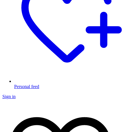
Personal feed
Sign in