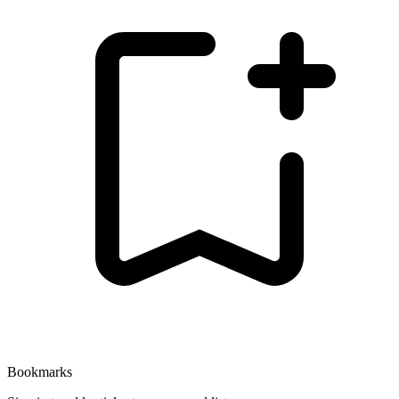
Bookmarks