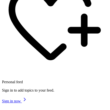
Personal feed
Sign in to add topics to your feed.
Sign in now