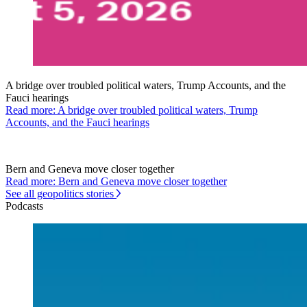
A bridge over troubled political waters, Trump Accounts, and the
Fauci hearings
Read more: A bridge over troubled political waters, Trump
Accounts, and the Fauci hearings
Bern and Geneva move closer together
Read more: Bern and Geneva move closer together
See all geopolitics stories
Podcasts