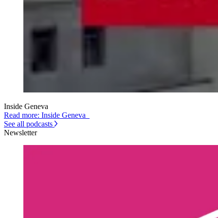
Inside Geneva
Read more: Inside Geneva
See all podcasts
Newsletter