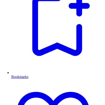
Bookmarks