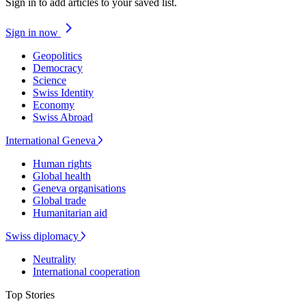
Sign in to add articles to your saved list.
Sign in now
Geopolitics
Democracy
Science
Swiss Identity
Economy
Swiss Abroad
International Geneva
Human rights
Global health
Geneva organisations
Global trade
Humanitarian aid
Swiss diplomacy
Neutrality
International cooperation
Top Stories