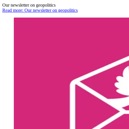
Our newsletter on geopolitics
Read more: Our newsletter on geopolitics