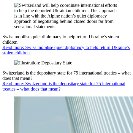
Swiss mobilise quiet diplomacy to help return Ukraine’s stolen
children
Read more: Swiss mobilise quiet diplomacy to help return Ukraine’s
stolen children
Switzerland is the depositary state for 75 international treaties – what
does that mean?
Read more: Switzerland is the depositary state for 75 international
treaties – what does that mean?