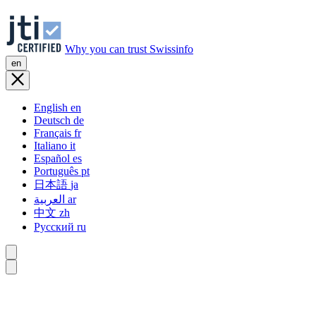
Why you can trust Swissinfo
en
English
en
Deutsch
de
Français
fr
Italiano
it
Español
es
Português
pt
日本語
ja
العربية
ar
中文
zh
Русский
ru