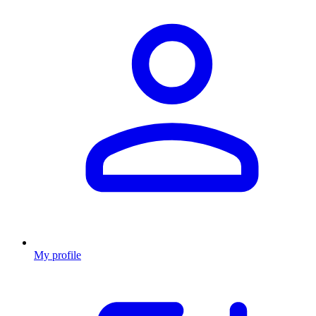
My profile