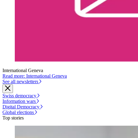
International Geneva
Read more: International Geneva
See all newsletters
Swiss democracy
Information wars
Digital Democracy
Global elections
Top stories