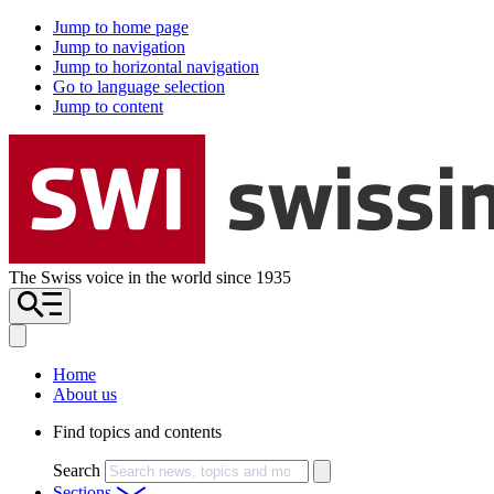
Jump to home page
Jump to navigation
Jump to horizontal navigation
Go to language selection
Jump to content
The Swiss voice in the world since 1935
Home
About us
Find topics and contents
Search
Sections