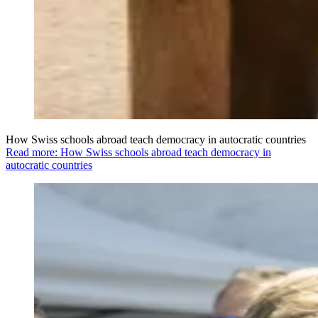
How Swiss schools abroad teach democracy in autocratic countries
Read more: How Swiss schools abroad teach democracy in
autocratic countries