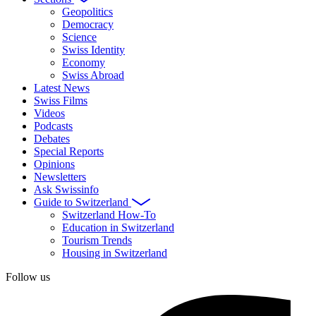
Geopolitics
Democracy
Science
Swiss Identity
Economy
Swiss Abroad
Latest News
Swiss Films
Videos
Podcasts
Debates
Special Reports
Opinions
Newsletters
Ask Swissinfo
Guide to Switzerland
Switzerland How-To
Education in Switzerland
Tourism Trends
Housing in Switzerland
Follow us