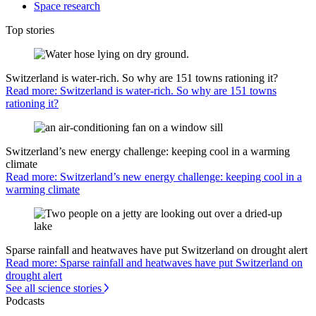
Space research
Top stories
Switzerland is water-rich. So why are 151 towns rationing it?
Read more: Switzerland is water-rich. So why are 151 towns
rationing it?
Switzerland’s new energy challenge: keeping cool in a warming
climate
Read more: Switzerland’s new energy challenge: keeping cool in a
warming climate
Sparse rainfall and heatwaves have put Switzerland on drought alert
Read more: Sparse rainfall and heatwaves have put Switzerland on
drought alert
See all science stories
Podcasts