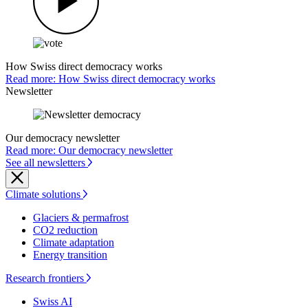
How Swiss direct democracy works
Read more: How Swiss direct democracy works
Newsletter
Our democracy newsletter
Read more: Our democracy newsletter
See all newsletters
Climate solutions
Glaciers & permafrost
CO2 reduction
Climate adaptation
Energy transition
Research frontiers
Swiss AI