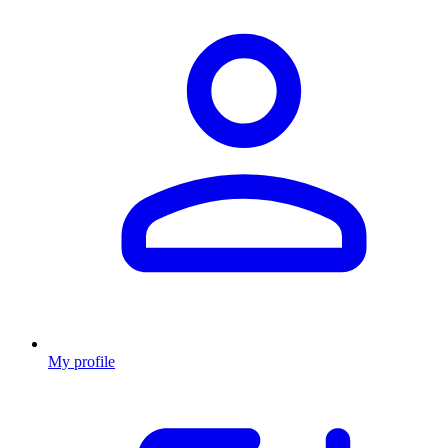
My profile