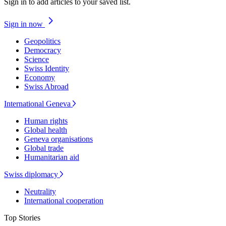
Sign in to add articles to your saved list.
Sign in now
Geopolitics
Democracy
Science
Swiss Identity
Economy
Swiss Abroad
International Geneva
Human rights
Global health
Geneva organisations
Global trade
Humanitarian aid
Swiss diplomacy
Neutrality
International cooperation
Top Stories