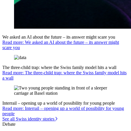
We asked an AI about the future – its answer might scare you
Read more: We asked an AI about the future – its answer might
scare you
The three-child trap: where the Swiss family model hits a wall
Read more: The three-child trap: where the Swiss family model hits
a wall
Interrail – opening up a world of possibility for young people
Read more: Interrail – opening up a world of possibility for young
people
See all Swiss identity stories
Debate