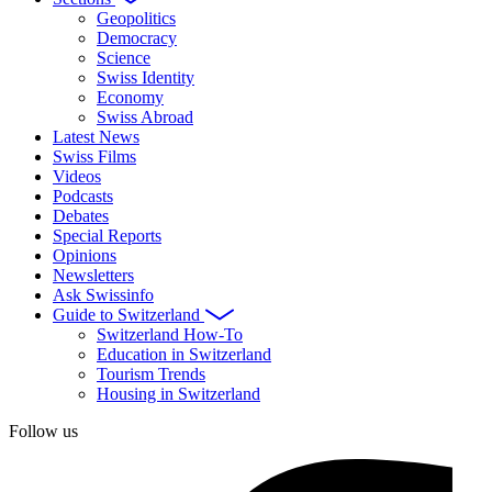
Geopolitics
Democracy
Science
Swiss Identity
Economy
Swiss Abroad
Latest News
Swiss Films
Videos
Podcasts
Debates
Special Reports
Opinions
Newsletters
Ask Swissinfo
Guide to Switzerland
Switzerland How-To
Education in Switzerland
Tourism Trends
Housing in Switzerland
Follow us