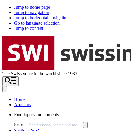
Jump to home page
Jump to navigation
Jump to horizontal navigation
Go to language selection
Jump to content
The Swiss voice in the world since 1935
Home
About us
Find topics and contents
Search
Sections