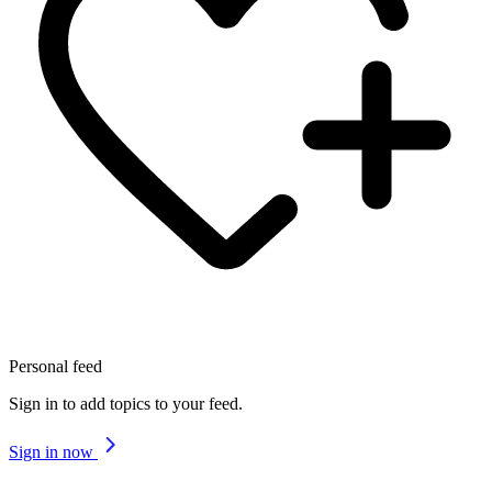
Personal feed
Sign in to add topics to your feed.
Sign in now