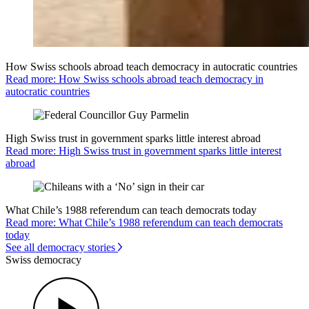
How Swiss schools abroad teach democracy in autocratic countries
Read more: How Swiss schools abroad teach democracy in
autocratic countries
High Swiss trust in government sparks little interest abroad
Read more: High Swiss trust in government sparks little interest
abroad
What Chile’s 1988 referendum can teach democrats today
Read more: What Chile’s 1988 referendum can teach democrats
today
See all democracy stories
Swiss democracy