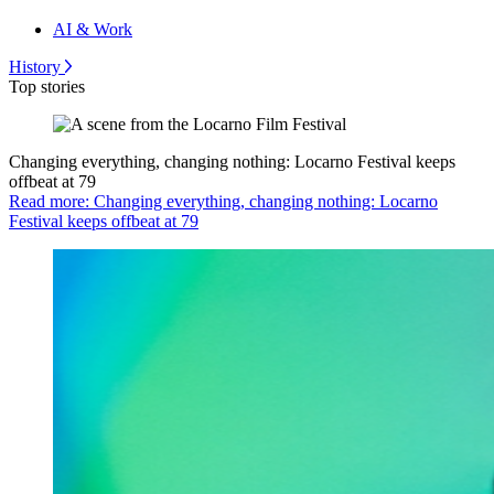
AI & Work
History
Top stories
Changing everything, changing nothing: Locarno Festival keeps
offbeat at 79
Read more: Changing everything, changing nothing: Locarno
Festival keeps offbeat at 79