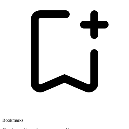
Bookmarks