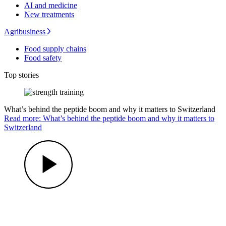
AI and medicine
New treatments
Agribusiness
Food supply chains
Food safety
Top stories
What’s behind the peptide boom and why it matters to Switzerland
Read more: What’s behind the peptide boom and why it matters to
Switzerland