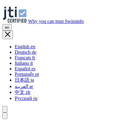
Why you can trust Swissinfo
en
English
en
Deutsch
de
Français
fr
Italiano
it
Español
es
Português
pt
日本語
ja
العربية
ar
中文
zh
Русский
ru