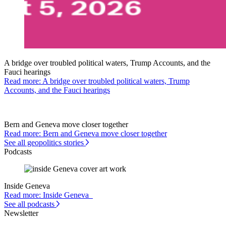
A bridge over troubled political waters, Trump Accounts, and the
Fauci hearings
Read more: A bridge over troubled political waters, Trump
Accounts, and the Fauci hearings
Bern and Geneva move closer together
Read more: Bern and Geneva move closer together
See all geopolitics stories
Podcasts
Inside Geneva
Read more: Inside Geneva
See all podcasts
Newsletter