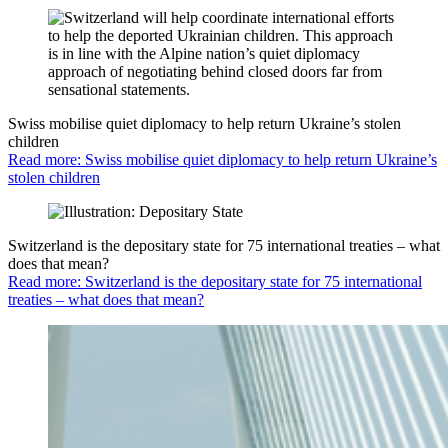
Swiss mobilise quiet diplomacy to help return Ukraine’s stolen
children
Read more: Swiss mobilise quiet diplomacy to help return Ukraine’s
stolen children
Switzerland is the depositary state for 75 international treaties – what
does that mean?
Read more: Switzerland is the depositary state for 75 international
treaties – what does that mean?