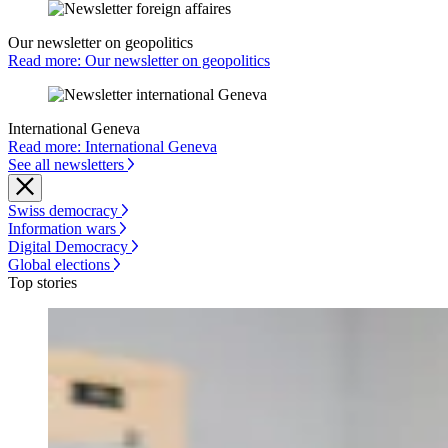
Our newsletter on geopolitics
Read more: Our newsletter on geopolitics
International Geneva
Read more: International Geneva
See all newsletters
Swiss democracy
Information wars
Digital Democracy
Global elections
Top stories