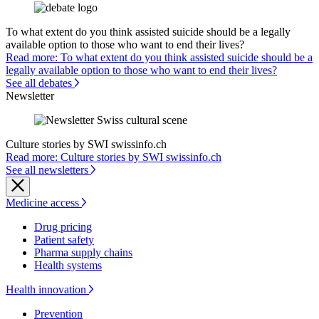
To what extent do you think assisted suicide should be a legally
available option to those who want to end their lives?
Read more: To what extent do you think assisted suicide should be a
legally available option to those who want to end their lives?
See all debates
Newsletter
Culture stories by SWI swissinfo.ch
Read more: Culture stories by SWI swissinfo.ch
See all newsletters
Medicine access
Drug pricing
Patient safety
Pharma supply chains
Health systems
Health innovation
Prevention