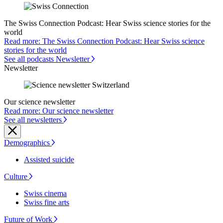
The Swiss Connection Podcast: Hear Swiss science stories for the
world
Read more: The Swiss Connection Podcast: Hear Swiss science
stories for the world
See all podcasts Newsletter
Newsletter
Our science newsletter
Read more: Our science newsletter
See all newsletters
Demographics
Assisted suicide
Culture
Swiss cinema
Swiss fine arts
Future of Work