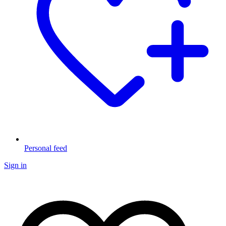
Personal feed
Sign in