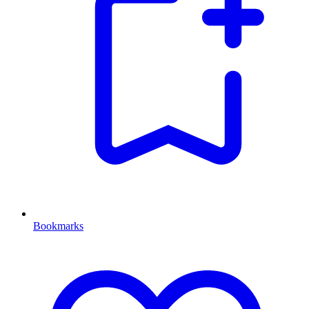
Bookmarks