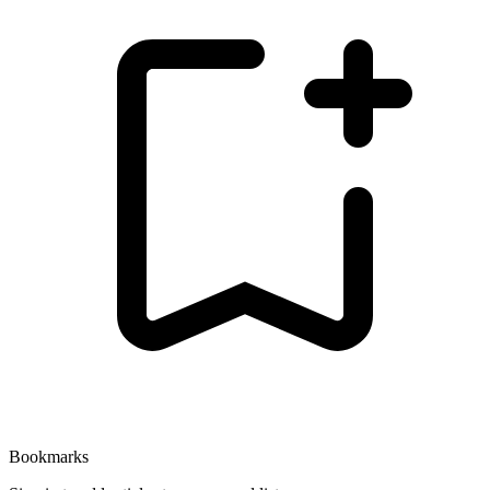
Bookmarks