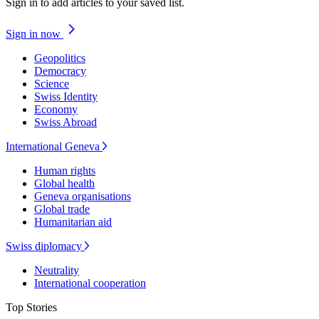
Sign in to add articles to your saved list.
Sign in now
Geopolitics
Democracy
Science
Swiss Identity
Economy
Swiss Abroad
International Geneva
Human rights
Global health
Geneva organisations
Global trade
Humanitarian aid
Swiss diplomacy
Neutrality
International cooperation
Top Stories