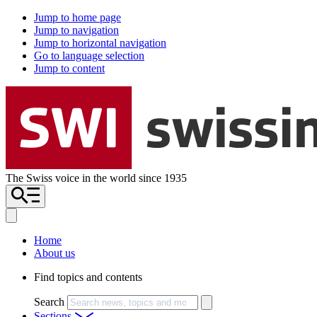
Jump to home page
Jump to navigation
Jump to horizontal navigation
Go to language selection
Jump to content
The Swiss voice in the world since 1935
Home
About us
Find topics and contents
Search
Sections