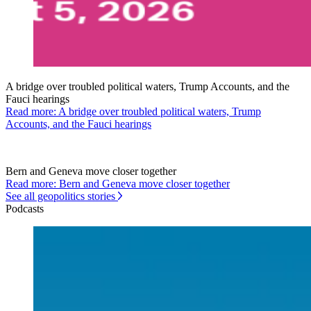
A bridge over troubled political waters, Trump Accounts, and the
Fauci hearings
Read more: A bridge over troubled political waters, Trump
Accounts, and the Fauci hearings
Bern and Geneva move closer together
Read more: Bern and Geneva move closer together
See all geopolitics stories
Podcasts