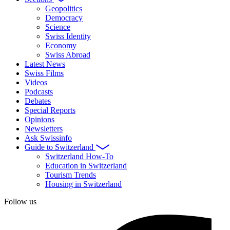
Geopolitics
Democracy
Science
Swiss Identity
Economy
Swiss Abroad
Latest News
Swiss Films
Videos
Podcasts
Debates
Special Reports
Opinions
Newsletters
Ask Swissinfo
Guide to Switzerland
Switzerland How-To
Education in Switzerland
Tourism Trends
Housing in Switzerland
Follow us