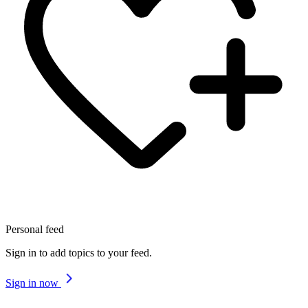
Personal feed
Sign in to add topics to your feed.
Sign in now