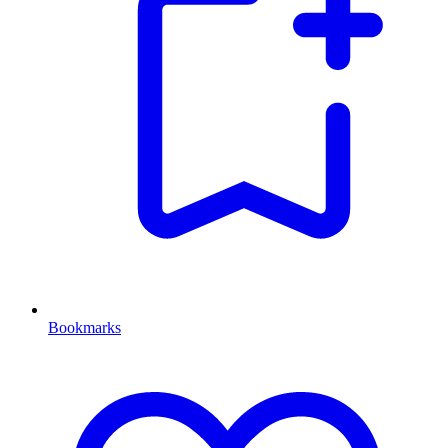
Bookmarks