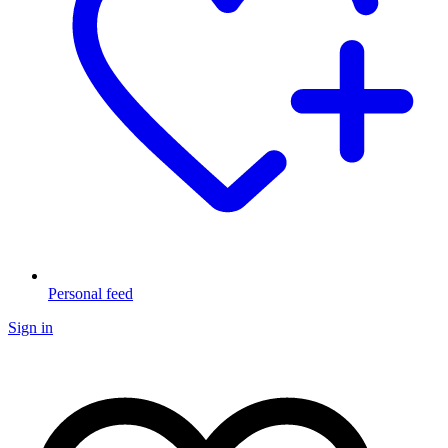
Personal feed
Sign in