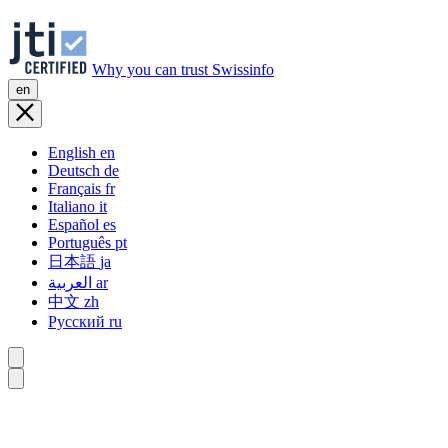
Why you can trust Swissinfo
en
English
en
Deutsch
de
Français
fr
Italiano
it
Español
es
Português
pt
日本語
ja
العربية
ar
中文
zh
Русский
ru