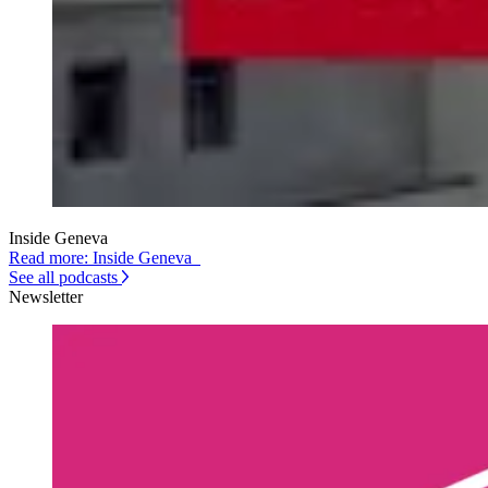
Inside Geneva
Read more: Inside Geneva
See all podcasts
Newsletter