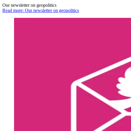
Our newsletter on geopolitics
Read more: Our newsletter on geopolitics