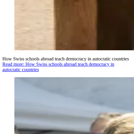
How Swiss schools abroad teach democracy in autocratic countries
Read more: How Swiss schools abroad teach democracy in
autocratic countries