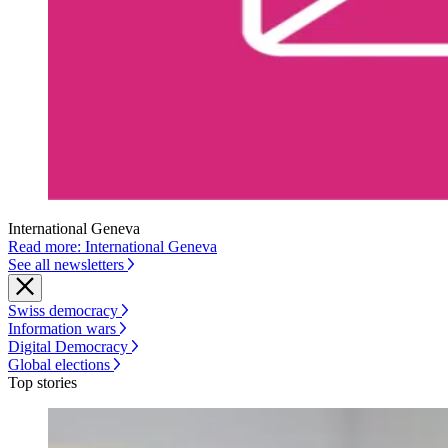
International Geneva
Read more: International Geneva
See all newsletters
Swiss democracy
Information wars
Digital Democracy
Global elections
Top stories