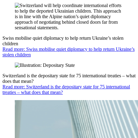
Swiss mobilise quiet diplomacy to help return Ukraine’s stolen
children
Read more: Swiss mobilise quiet diplomacy to help return Ukraine’s
stolen children
Switzerland is the depositary state for 75 international treaties – what
does that mean?
Read more: Switzerland is the depositary state for 75 international
treaties – what does that mean?