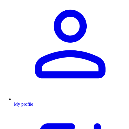
My profile