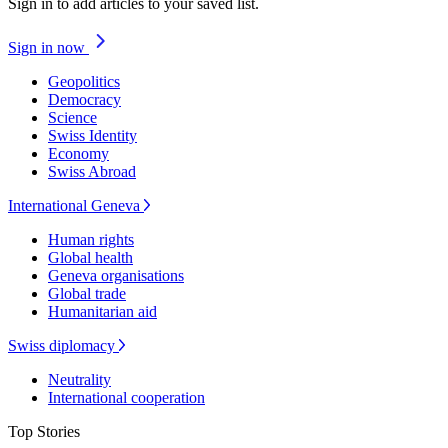
Sign in to add articles to your saved list.
Sign in now
Geopolitics
Democracy
Science
Swiss Identity
Economy
Swiss Abroad
International Geneva
Human rights
Global health
Geneva organisations
Global trade
Humanitarian aid
Swiss diplomacy
Neutrality
International cooperation
Top Stories