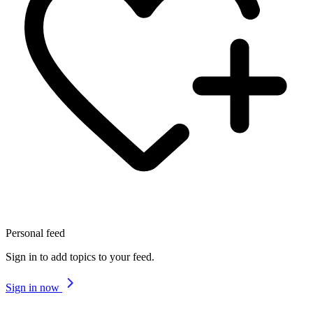
Personal feed
Sign in to add topics to your feed.
Sign in now