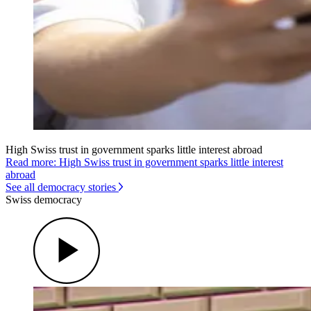
High Swiss trust in government sparks little interest abroad
Read more: High Swiss trust in government sparks little interest
abroad
See all democracy stories
Swiss democracy