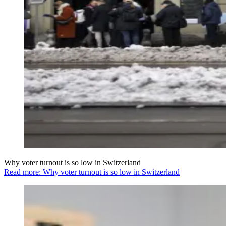
Why voter turnout is so low in Switzerland
Read more: Why voter turnout is so low in Switzerland