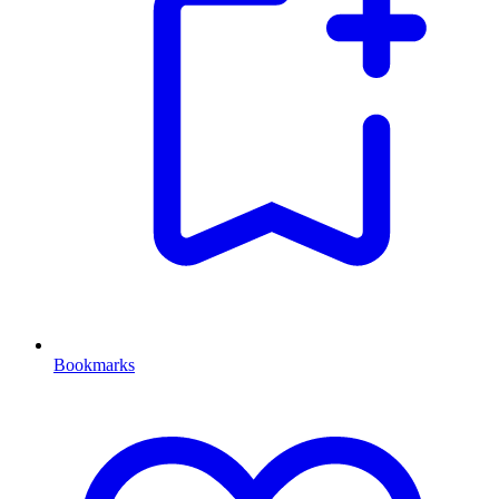
Bookmarks