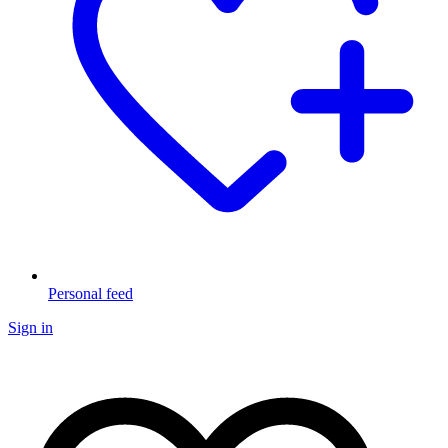
Personal feed
Sign in