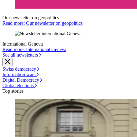
Our newsletter on geopolitics
Read more: Our newsletter on geopolitics
International Geneva
Read more: International Geneva
See all newsletters
Swiss democracy
Information wars
Digital Democracy
Global elections
Top stories