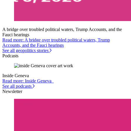
A bridge over troubled political waters, Trump Accounts, and the
Fauci hearings
Read more: A bridge over troubled political waters, Trump
Accounts, and the Fauci hearings
See all geopolitics stories
Podcasts
Inside Geneva
Read more: Inside Geneva
See all podcasts
Newsletter