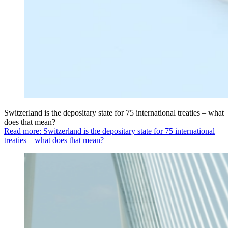
Switzerland is the depositary state for 75 international treaties – what
does that mean?
Read more: Switzerland is the depositary state for 75 international
treaties – what does that mean?