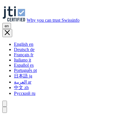
Why you can trust Swissinfo
en
English
en
Deutsch
de
Français
fr
Italiano
it
Español
es
Português
pt
日本語
ja
العربية
ar
中文
zh
Русский
ru