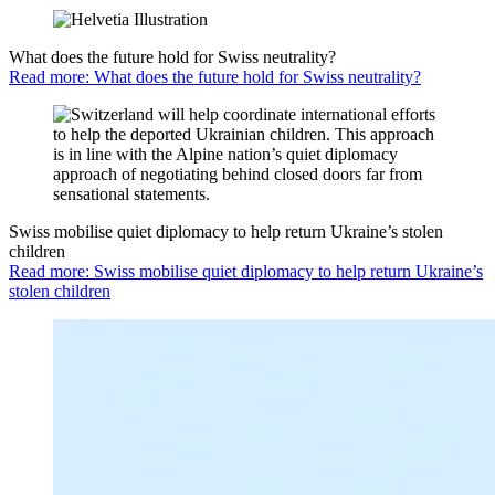
What does the future hold for Swiss neutrality?
Read more: What does the future hold for Swiss neutrality?
Swiss mobilise quiet diplomacy to help return Ukraine’s stolen
children
Read more: Swiss mobilise quiet diplomacy to help return Ukraine’s
stolen children