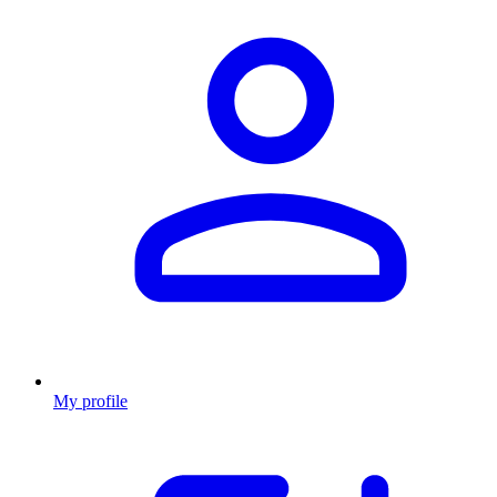
My profile