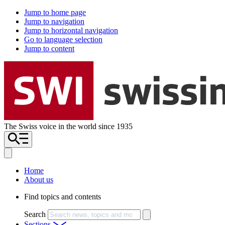
Jump to home page
Jump to navigation
Jump to horizontal navigation
Go to language selection
Jump to content
The Swiss voice in the world since 1935
Home
About us
Find topics and contents
Search
Sections