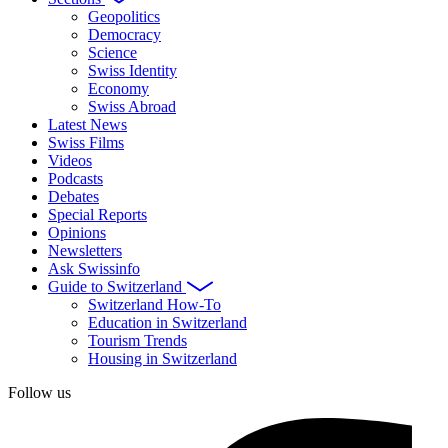
Geopolitics
Democracy
Science
Swiss Identity
Economy
Swiss Abroad
Latest News
Swiss Films
Videos
Podcasts
Debates
Special Reports
Opinions
Newsletters
Ask Swissinfo
Guide to Switzerland
Switzerland How-To
Education in Switzerland
Tourism Trends
Housing in Switzerland
Follow us