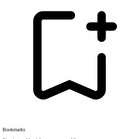
Bookmarks