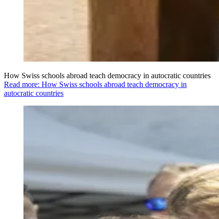
How Swiss schools abroad teach democracy in autocratic countries
Read more: How Swiss schools abroad teach democracy in
autocratic countries