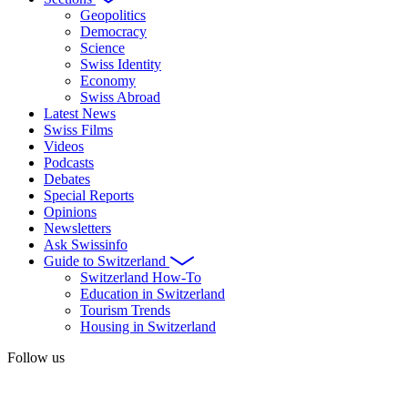
Geopolitics
Democracy
Science
Swiss Identity
Economy
Swiss Abroad
Latest News
Swiss Films
Videos
Podcasts
Debates
Special Reports
Opinions
Newsletters
Ask Swissinfo
Guide to Switzerland
Switzerland How-To
Education in Switzerland
Tourism Trends
Housing in Switzerland
Follow us