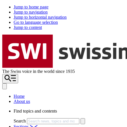
Jump to home page
Jump to navigation
Jump to horizontal navigation
Go to language selection
Jump to content
The Swiss voice in the world since 1935
Home
About us
Find topics and contents
Search
Sections