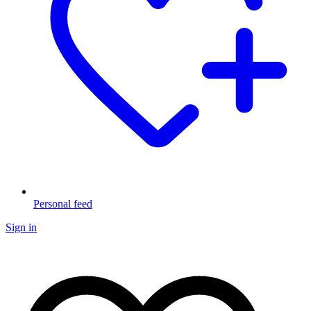
Personal feed
Sign in