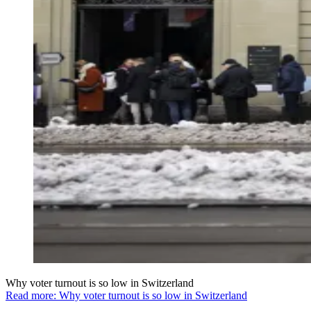
Why voter turnout is so low in Switzerland
Read more: Why voter turnout is so low in Switzerland