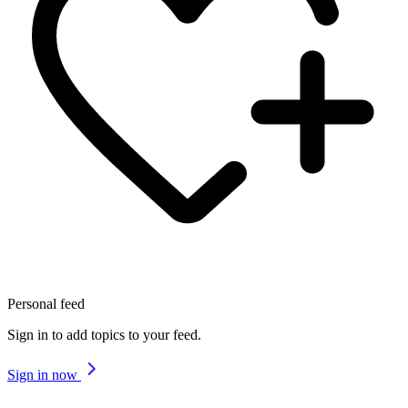
Personal feed
Sign in to add topics to your feed.
Sign in now