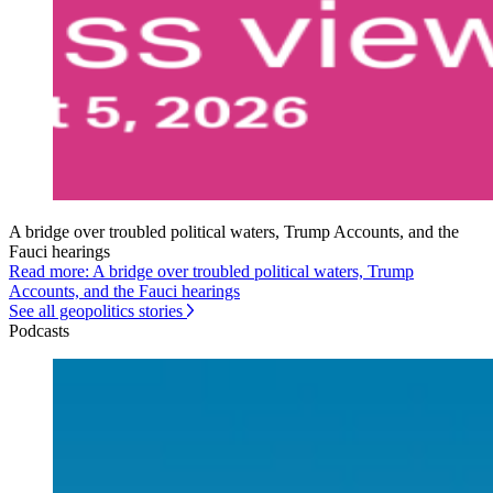
A bridge over troubled political waters, Trump Accounts, and the
Fauci hearings
Read more: A bridge over troubled political waters, Trump
Accounts, and the Fauci hearings
See all geopolitics stories
Podcasts