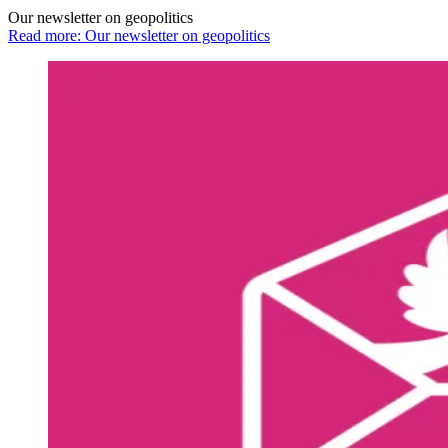
Our newsletter on geopolitics
Read more: Our newsletter on geopolitics