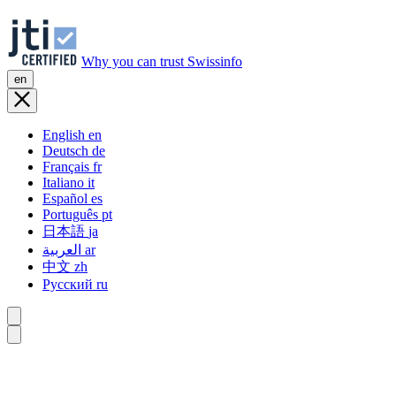
Why you can trust Swissinfo
en
English
en
Deutsch
de
Français
fr
Italiano
it
Español
es
Português
pt
日本語
ja
العربية
ar
中文
zh
Русский
ru