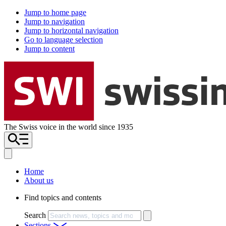
Jump to home page
Jump to navigation
Jump to horizontal navigation
Go to language selection
Jump to content
The Swiss voice in the world since 1935
Home
About us
Find topics and contents
Search
Sections