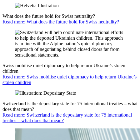
What does the future hold for Swiss neutrality?
Read more: What does the future hold for Swiss neutrality?
Swiss mobilise quiet diplomacy to help return Ukraine’s stolen
children
Read more: Swiss mobilise quiet diplomacy to help return Ukraine’s
stolen children
Switzerland is the depositary state for 75 international treaties – what
does that mean?
Read more: Switzerland is the depositary state for 75 international
treaties – what does that mean?