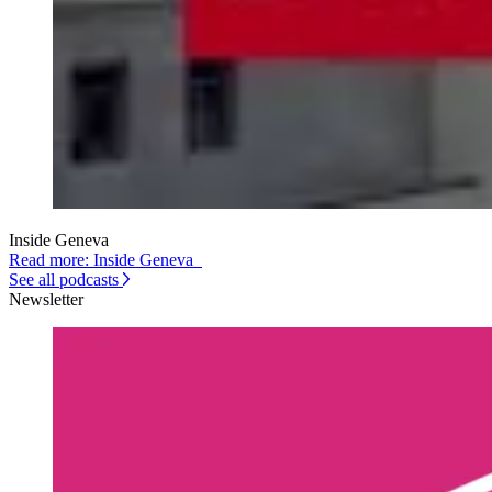
Inside Geneva
Read more: Inside Geneva
See all podcasts
Newsletter