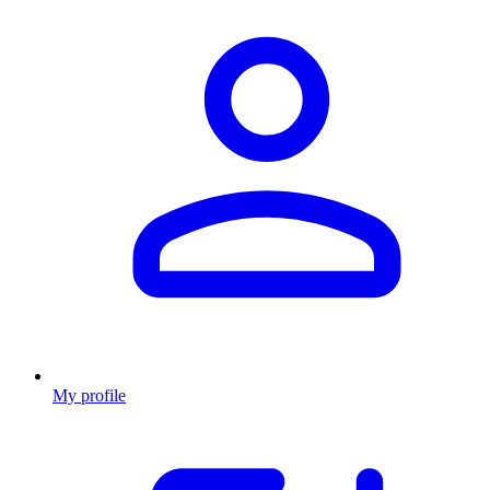
My profile