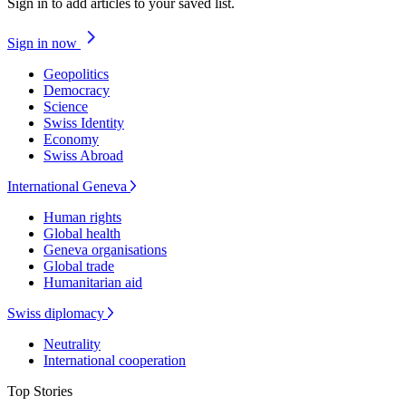
Sign in to add articles to your saved list.
Sign in now
Geopolitics
Democracy
Science
Swiss Identity
Economy
Swiss Abroad
International Geneva
Human rights
Global health
Geneva organisations
Global trade
Humanitarian aid
Swiss diplomacy
Neutrality
International cooperation
Top Stories