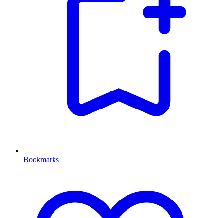
Bookmarks