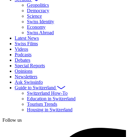
Geopolitics
Democracy
Science
Swiss Identity
Economy
Swiss Abroad
Latest News
Swiss Films
Videos
Podcasts
Debates
Special Reports
Opinions
Newsletters
Ask Swissinfo
Guide to Switzerland
Switzerland How-To
Education in Switzerland
Tourism Trends
Housing in Switzerland
Follow us