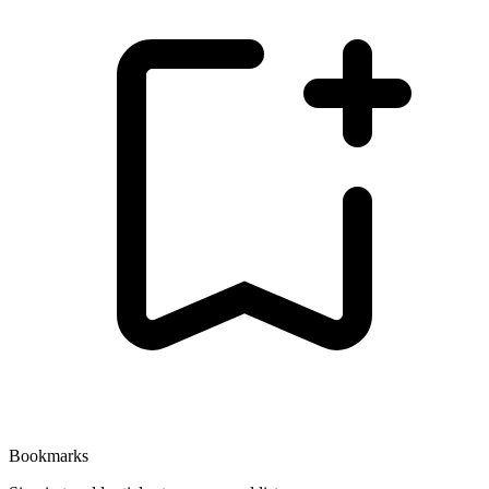
Bookmarks