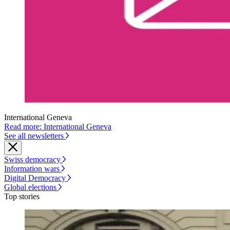
International Geneva
Read more: International Geneva
See all newsletters
Swiss democracy
Information wars
Digital Democracy
Global elections
Top stories